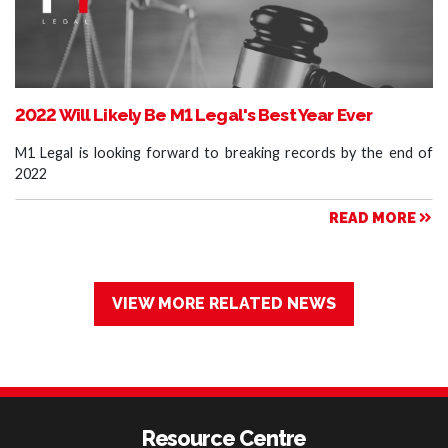
2022 Will Likely Be M1 Legal's Best Year Ever
M1 Legal is looking forward to breaking records by the end of
2022
READ MORE
VIEW MORE RELATED NEWS
Resource Centre