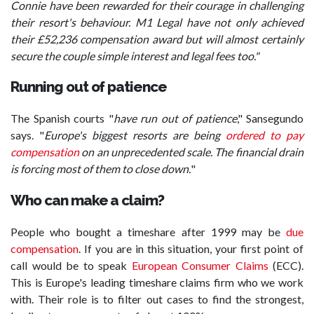
Connie have been rewarded for their courage in challenging
their resort's behaviour. M1 Legal have not only achieved
their £52,236 compensation award but will almost certainly
secure the couple simple interest and legal fees too."
Running out of patience
The Spanish courts "
have run out of patience
," Sansegundo
says. "
Europe's biggest resorts are being
ordered to pay
compensation
on an unprecedented scale. The financial drain
is forcing most of them to close down.
"
Who can make a claim?
People who bought a timeshare after 1999 may be
due
compensation
. If you are in this situation, your first point of
call would be to speak
European Consumer Claims
(ECC).
This is Europe's leading timeshare claims firm who we work
with. Their role is to filter out cases to find the strongest,