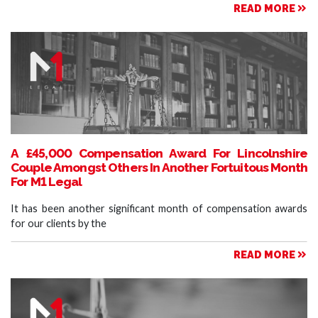
READ MORE
A £45,000 Compensation Award For Lincolnshire
Couple Amongst Others In Another Fortuitous Month
For M1 Legal
It has been another significant month of compensation awards
for our clients by the
READ MORE