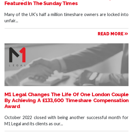
Featured In The Sunday Times
Many of the UK’s half a million timeshare owners are locked into
unfair...
READ MORE
M1 Legal Changes The Life Of One London Couple
By Achieving A £133,600 Timeshare Compensation
Award
October 2022 closed with being another successful month for
M1 Legal and its clients as our...