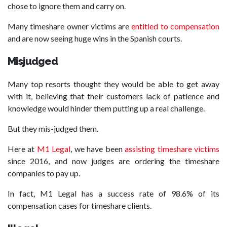
chose to ignore them and carry on.
Many timeshare owner victims are
entitled to compensation
and are now seeing huge wins in the Spanish courts.
Misjudged
Many top resorts thought they would be able to get away
with it, believing that their customers lack of patience and
knowledge would hinder them putting up a real challenge.
But they mis-judged them.
Here at
M1 Legal
, we have been
assisting timeshare victims
since 2016, and now judges are ordering the timeshare
companies to pay up.
In fact, M1 Legal has a success rate of 98.6% of its
compensation cases for timeshare clients.