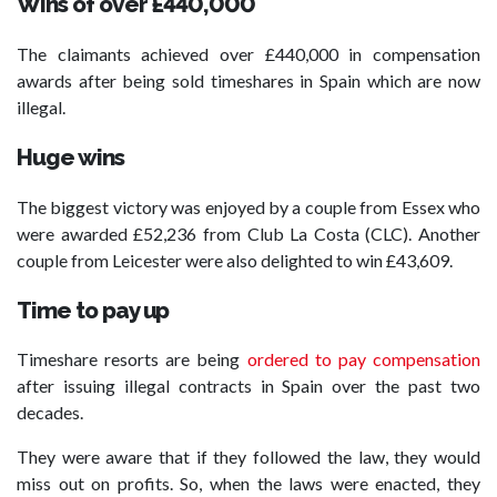
Wins of over £440,000
The claimants achieved over £440,000 in compensation
awards after being sold timeshares in Spain which are now
illegal.
Huge wins
The biggest victory was enjoyed by a couple from Essex who
were awarded £52,236 from Club La Costa (CLC). Another
couple from Leicester were also delighted to win £43,609.
Time to pay up
Timeshare resorts are being
ordered to pay compensation
after issuing illegal contracts in Spain over the past two
decades.
They were aware that if they followed the law, they would
miss out on profits. So, when the laws were enacted, they