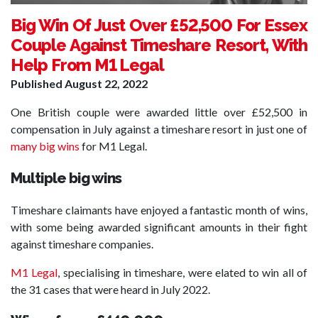
Big Win Of Just Over £52,500 For Essex
Couple Against Timeshare Resort, With
Help From M1 Legal
Published
August 22, 2022
One British couple were awarded little over £52,500 in
compensation in July against a timeshare resort in just one of
many big wins
for M1 Legal.
Multiple big wins
Timeshare claimants have enjoyed a fantastic month of wins,
with some being awarded significant amounts in their fight
against timeshare companies.
M1 Legal
, specialising in timeshare, were elated to win all of
the 31 cases that were heard in July 2022.