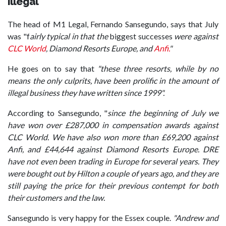
Illegal
The head of M1 Legal, Fernando Sansegundo, says that July
was "f
airly typical in that the
biggest successes
were against
CLC World
, Diamond Resorts Europe, and
Anfi.
"
He goes on to say that
"these three resorts, while by no
means the only culprits, have been prolific in the amount of
illegal business they have written since 1999".
According to Sansegundo, "
since the beginning of July we
have won over £287,000 in compensation awards against
CLC World. We have also won more than £69,200 against
Anfi, and £44,644 against Diamond Resorts Europe. DRE
have not even been trading in Europe for several years. They
were bought out by Hilton a couple of years ago, and they are
still paying the price for their previous contempt for both
their customers and the law.
Sansegundo is very happy for the Essex couple.
"Andrew and