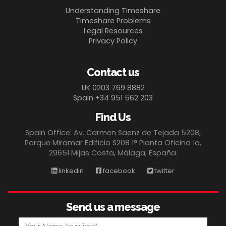
Understanding Timeshare
Timeshare Problems
Legal Resources
Privacy Policy
Contact us
UK 0203 769 8882
Spain +34 951 562 203
Find Us
Spain Office: Av. Carmen Saenz de Tejada 5208,
Parque Miramar Edificio S208 1ª Planta Oficina 1a,
29651 Mijas Costa, Málaga, España.
linkedin
facebook
twitter
Send us a message
Your Name