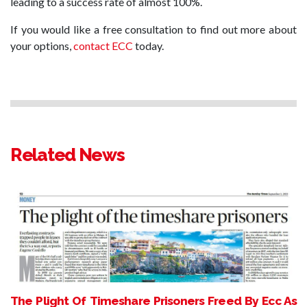
leading to a success rate of almost 100%.
If you would like a free consultation to find out more about
your options,
contact ECC
today.
Related News
The Plight Of Timeshare Prisoners Freed By Ecc As