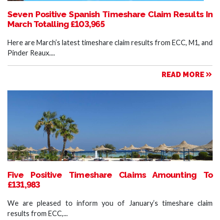
Seven Positive Spanish Timeshare Claim Results In
March Totalling £103,965
Here are March’s latest timeshare claim results from ECC, M1, and
Pinder Reaux....
READ MORE
Five Positive Timeshare Claims Amounting To
£131,983
We are pleased to inform you of January’s timeshare claim
results from ECC,...