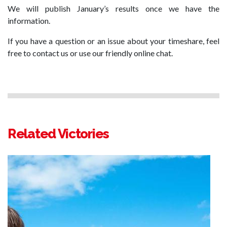
We will publish January’s results once we have the
information.
If you have a question or an issue about your timeshare, feel
free to contact us or use our friendly online chat.
Related Victories