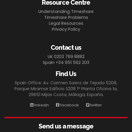
Resource Centre
Understanding Timeshare
Timeshare Problems
Legal Resources
Privacy Policy
Contact us
UK 0203 769 8882
Spain +34 951 562 203
Find Us
Spain Office: Av. Carmen Saenz de Tejada 5208,
Parque Miramar Edificio S208 1ª Planta Oficina 1a,
29651 Mijas Costa, Málaga, España.
linkedin
facebook
twitter
Send us a message