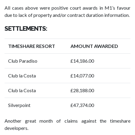
All cases above were positive court awards in M1’s favour
due to lack of property and/or contract duration information.
SETTLEMENTS:
TIMESHARE RESORT
AMOUNT AWARDED
Club Paradiso
£14,186.00
Club la Costa
£14,077.00
Club la Costa
£28,188.00
Silverpoint
£47,374.00
Another great month of claims against the timeshare
developers.