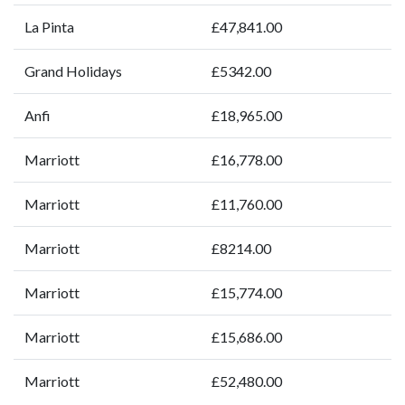
La Pinta
£47,841.00
Grand Holidays
£5342.00
Anfi
£18,965.00
Marriott
£16,778.00
Marriott
£11,760.00
Marriott
£8214.00
Marriott
£15,774.00
Marriott
£15,686.00
Marriott
£52,480.00