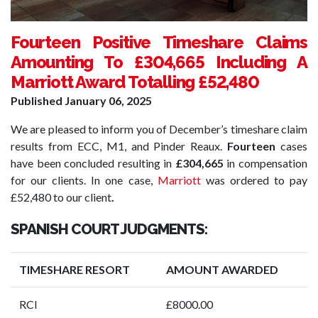
Fourteen Positive Timeshare Claims
Amounting To £304,665 Including A
Marriott Award Totalling £52,480
Published
January 06, 2025
We are pleased to inform you of December’s timeshare claim
results from ECC, M1, and Pinder Reaux.
Fourteen
cases
have been concluded resulting in
£304,665
in compensation
for our clients. In one case,
Marriott
was ordered to pay
£52,480 to our client
.
SPANISH COURT JUDGMENTS:
TIMESHARE RESORT
AMOUNT AWARDED
RCI
£8000.00