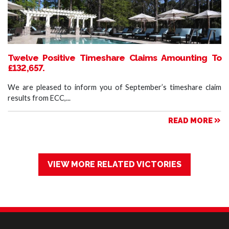
Twelve Positive Timeshare Claims Amounting To
£132,657.
We are pleased to inform you of September’s timeshare claim
results from ECC,...
READ MORE
VIEW MORE RELATED VICTORIES