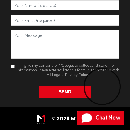
Your Name
Your Email
Your Message
I give my consent for M1 Legal to collect and store the
information I have entered into this form in accordance with
M1 Legal's
Privacy Policy
.
SEND
Chat Now
© 2026 M1 Legal