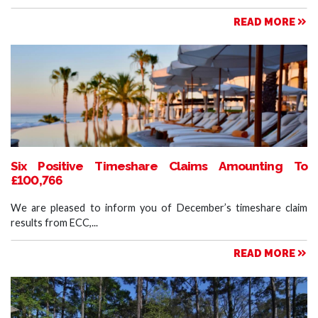
READ MORE
Six Positive Timeshare Claims Amounting To
£100,766
We are pleased to inform you of December’s timeshare claim
results from ECC,...
READ MORE