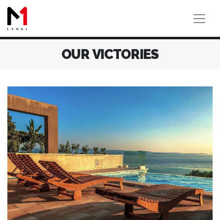
OUR VICTORIES