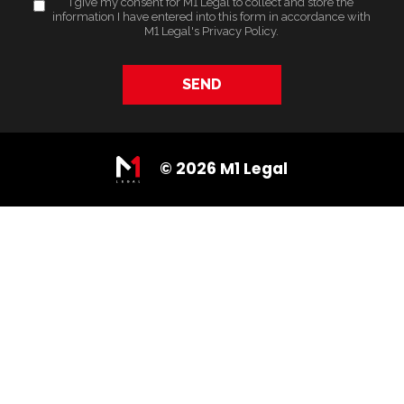
I give my consent for M1 Legal to collect and store the
information I have entered into this form in accordance with
M1 Legal's
Privacy Policy
.
SEND
© 2026 M1 Legal