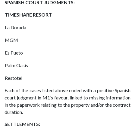
SPANISH COURT JUDGMENTS:
TIMESHARE RESORT
La Dorada
MGM
Es Pueto
Palm Oasis
Restotel
Each of the cases listed above ended with a positive Spanish
court judgment in M1’s favour, linked to missing information
in the paperwork relating to the property and/or the contract
duration.
SETTLEMENTS: