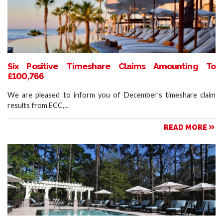
Six Positive Timeshare Claims Amounting To
£100,766
We are pleased to inform you of December’s timeshare claim
results from ECC,...
READ MORE