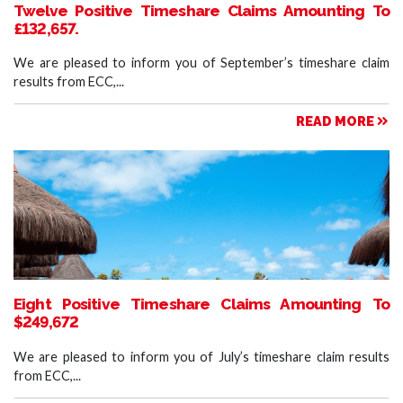
Twelve Positive Timeshare Claims Amounting To
£132,657.
We are pleased to inform you of September’s timeshare claim
results from ECC,...
READ MORE
Eight Positive Timeshare Claims Amounting To
$249,672
We are pleased to inform you of July’s timeshare claim results
from ECC,...