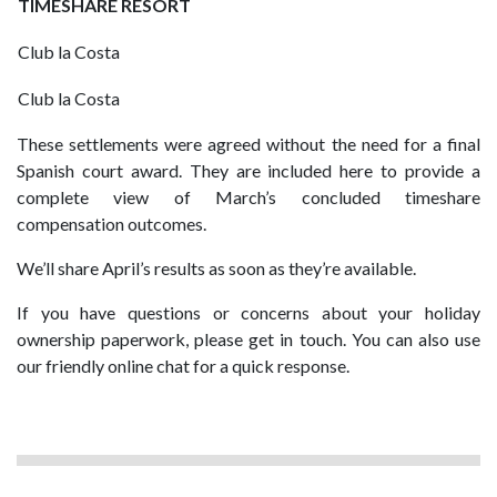
TIMESHARE RESORT
Club la Costa
Club la Costa
These settlements were agreed without the need for a final
Spanish court award. They are included here to provide a
complete view of March’s concluded timeshare
compensation outcomes.
We’ll share April’s results as soon as they’re available.
If you have questions or concerns about your holiday
ownership paperwork, please get in touch. You can also use
our friendly online chat for a quick response.