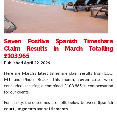
Seven Positive Spanish Timeshare
Claim Results In March Totalling
£103,965
Published
April 22, 2026
Here are March’s latest timeshare claim results from ECC,
M1, and Pinder Reaux. This month,
seven
cases were
concluded, securing a combined
£103,965
in compensation
for our clients.
For clarity, the outcomes are split below between
Spanish
court judgments
and
settlements
.