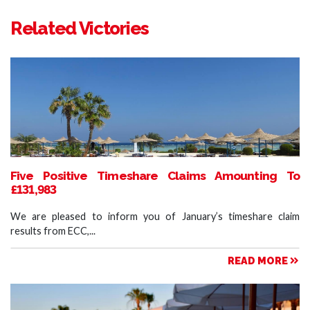
Related Victories
Five Positive Timeshare Claims Amounting To
£131,983
We are pleased to inform you of January’s timeshare claim
results from ECC,...
READ MORE