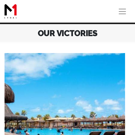
OUR VICTORIES