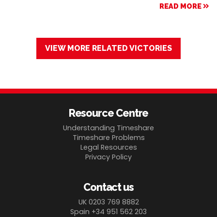
READ MORE
VIEW MORE RELATED VICTORIES
Resource Centre
Understanding Timeshare
Timeshare Problems
Legal Resources
Privacy Policy
Contact us
UK 0203 769 8882
Spain +34 951 562 203