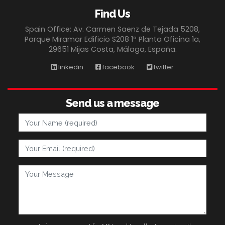
Find Us
Spain Office: Av. Carmen Saenz de Tejada 5208,
Parque Miramar Edificio S208 1ª Planta Oficina 1a,
29651 Mijas Costa, Málaga, España.
linkedin
facebook
twitter
Send us a message
Your Name
Your Email
Your Message