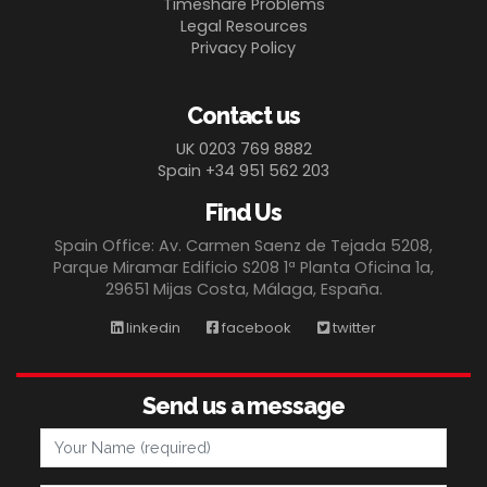
Timeshare Problems
Legal Resources
Privacy Policy
Contact us
UK 0203 769 8882
Spain +34 951 562 203
Find Us
Spain Office: Av. Carmen Saenz de Tejada 5208,
Parque Miramar Edificio S208 1ª Planta Oficina 1a,
29651 Mijas Costa, Málaga, España.
linkedin
facebook
twitter
Send us a message
Your Name