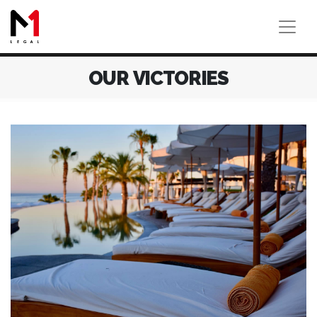
OUR VICTORIES