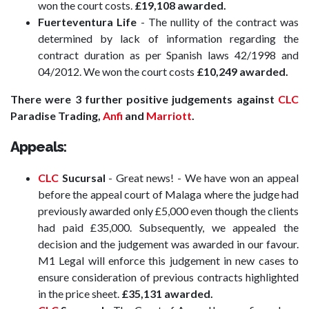
won the court costs.
£19,108 awarded.
Fuerteventura Life
- The nullity of the contract was
determined by lack of information regarding the
contract duration as per Spanish laws 42/1998 and
04/2012. We won the court costs
£10,249 awarded.
There were 3 further positive judgements against
CLC
Paradise Trading,
Anfi
and
Marriott
.
Appeals:
CLC
Sucursal
- Great news! - We have won an appeal
before the appeal court of Malaga where the judge had
previously awarded only £5,000 even though the clients
had paid £35,000. Subsequently, we appealed the
decision and the judgement was awarded in our favour.
M1 Legal will enforce this judgement in new cases to
ensure consideration of previous contracts highlighted
in the price sheet.
£35,131 awarded.