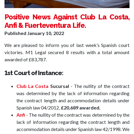
Positive News Against Club La Costa,
Anfi & Fuerteventura Life.
Published
January 10, 2022
We are pleased to inform you of last week’s Spanish court
victories. M1 Legal secured 8 results with a total amount
awarded of £83,787.
1st Court of Instance:
Club La Costa
Sucursal
- The nullity of the contract
was determined by the lack of information regarding
the contract length and accommodation details under
Spanish law 04/2012,
£20,689 awarded.
Anfi
- The nullity of the contract was determined by the
lack of information regarding the contract length and
accommodation details under Spanish law 42/1998. We