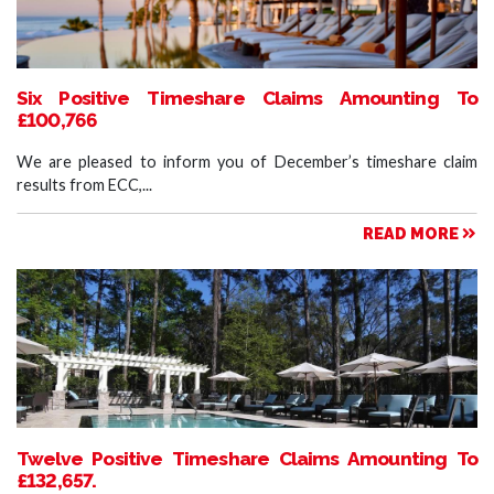
Six Positive Timeshare Claims Amounting To
£100,766
We are pleased to inform you of December’s timeshare claim
results from ECC,...
READ MORE
Twelve Positive Timeshare Claims Amounting To
£132,657.