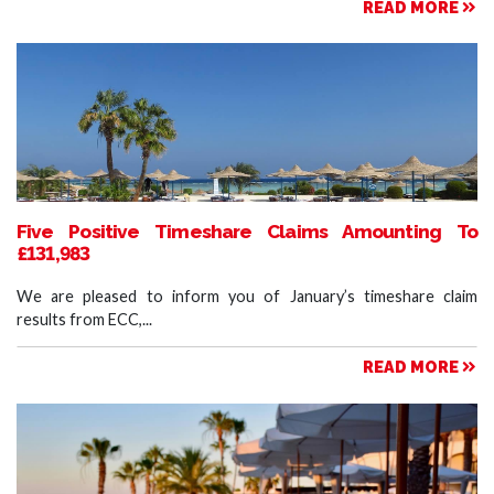
READ MORE
Five Positive Timeshare Claims Amounting To
£131,983
We are pleased to inform you of January’s timeshare claim
results from ECC,...
READ MORE