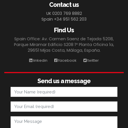
Contact us
UK 0203 769 8882
Spain +34 951 562 203
Find Us
Spain Office: Av. Carmen Saenz de Tejada 5208,
Parque Miramar Edificio S208 1ª Planta Oficina 1a,
29651 Mijas Costa, Málaga, España.
linkedin
facebook
twitter
Send us a message
Your Name
Your Email
Your Message