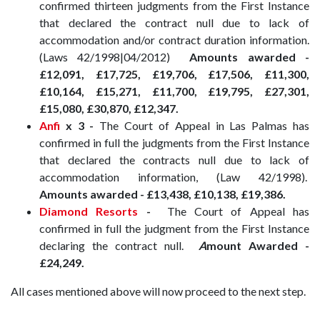
confirmed thirteen judgments from the First Instance
that declared the contract null due to lack of
accommodation and/or contract duration information.
(Laws 42/1998|04/2012)
Amounts awarded -
£12,091, £17,725, £19,706, £17,506, £11,300,
£10,164, £15,271, £11,700, £19,795, £27,301,
£15,080, £30,870, £12,347.
Anfi
x 3 -
The Court of Appeal in Las Palmas has
confirmed in full the judgments from the First Instance
that declared the contracts null due to lack of
accommodation information, (Law 42/1998).
Amounts awarded -
£13,438, £10,138, £19,386.
Diamond Resorts
-
The Court of Appeal has
confirmed in full the judgment from the First Instance
declaring the contract null.
A
mount Awarded -
£24,249.
All cases mentioned above will now proceed to the next step.