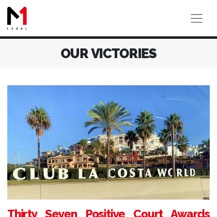
OUR VICTORIES
Thirty Seven Positive Court Awards