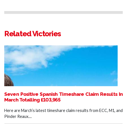
Related Victories
Seven Positive Spanish Timeshare Claim Results In
March Totalling £103,965
Here are March’s latest timeshare claim results from ECC, M1, and
Pinder Reaux....