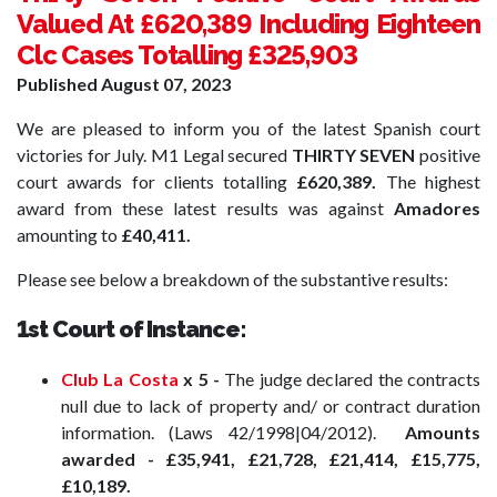
Valued At £620,389 Including Eighteen
Clc Cases Totalling £325,903
Published
August 07, 2023
We are pleased to inform you of the latest Spanish court
victories for July.
M1 Legal secured
THIRTY SEVEN
positive
court awards for clients totalling
£620,389.
The highest
award from these latest results was against
Amadores
amounting to
£40,411.
Please see below a breakdown of the substantive results:
1st Court of Instance:
Club La Costa
x 5 -
The judge declared the contracts
null due to lack of property and/ or contract duration
information. (Laws 42/1998|04/2012).
Amounts
awarded -
£35,941, £21,728, £21,414, £15,775,
£10,189.