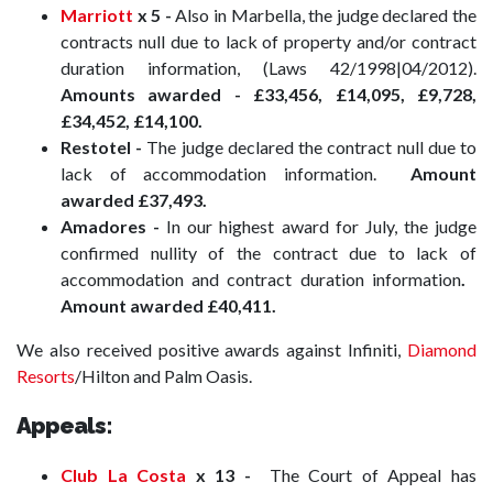
Marriott
x 5 -
Also in Marbella, the judge declared the
contracts null due to lack of property and/or contract
duration information, (Laws 42/1998|04/2012).
Amounts awarded -
£33,456, £14,095, £9,728,
£34,452, £14,100.
Restotel -
The judge declared the contract null due to
lack of accommodation information.
Amount
awarded £37,493.
Amadores -
In our highest award for July, the judge
confirmed
nullity of the contract due to lack of
accommodation and contract duration information
.
Amount awarded £40,411.
We also received positive awards against Infiniti,
Diamond
Resorts
/Hilton and Palm Oasis.
Appeals:
Club La Costa
x 13
-
The Court of Appeal has