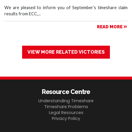
We are pleased to inform you of September’s timeshare claim
results from ECC,...
READ MORE
VIEW MORE RELATED VICTORIES
Resource Centre
Understanding Timeshare
Timeshare Problems
Legal Resources
Privacy Policy