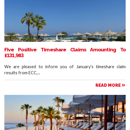
Five Positive Timeshare Claims Amounting To
£131,983
We are pleased to inform you of January’s timeshare claim
results from ECC,...
READ MORE