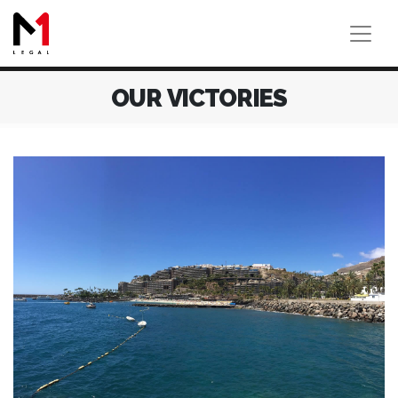
OUR VICTORIES