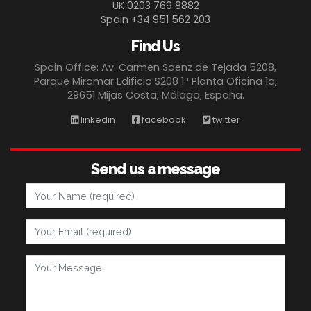
UK 0203 769 8882
Spain +34 951 562 203
Find Us
Spain Office: Av. Carmen Saenz de Tejada 5208,
Parque Miramar Edificio S208 1ª Planta Oficina 1a,
29651 Mijas Costa, Málaga, España.
linkedin
facebook
twitter
Send us a message
Your Name
Your Email
Your Message