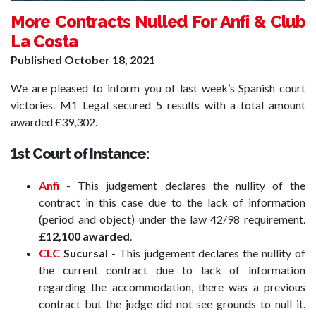
More Contracts Nulled For Anfi & Club
La Costa
Published
October 18, 2021
We are pleased to inform you of last week’s Spanish court
victories. M1 Legal secured 5 results with a total amount
awarded £39,302.
1st Court of Instance:
Anfi
- This judgement declares the nullity of the
contract in this case due to the lack of information
(period and object) under the law 42/98 requirement.
£12,100 awarded
.
CLC
Sucursal
- This judgement declares the nullity of
the current contract due to lack of information
regarding the accommodation, there was a previous
contract but the judge did not see grounds to null it.