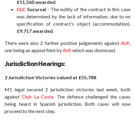
£11,560 awarded
.
CLC
Sucursal
- The nullity of the contract in this case
was determined by the lack of information, due to no
specification of contract's object (accommodation).
£9,717 awarded
.
There were also 2 further positive judgements against
Anfi
,
one being an appeal filed by
Anfi
which was dismissed.
Jurisdiction Hearings:
2 Jurisdiction Victories valued at £55,788
M1 legal secured 2 jurisdiction victories last week, both
against
Club La Costa
. The defence challenged the cases
being heard in Spanish jurisdiction. Both cases will now
proceed to the next step.