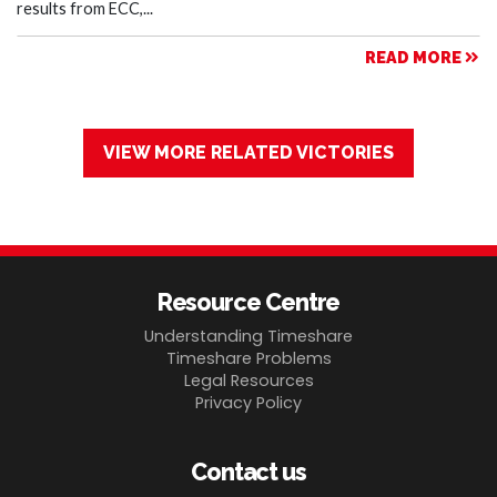
results from ECC,...
READ MORE
VIEW MORE RELATED VICTORIES
Resource Centre
Understanding Timeshare
Timeshare Problems
Legal Resources
Privacy Policy
Contact us