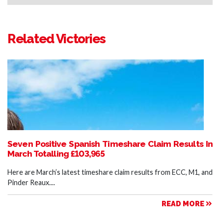
Related Victories
Seven Positive Spanish Timeshare Claim Results In
March Totalling £103,965
Here are March’s latest timeshare claim results from ECC, M1, and
Pinder Reaux....
READ MORE