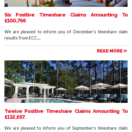
Six Positive Timeshare Claims Amounting To
£100,766
We are pleased to inform you of December’s timeshare claim
results from ECC,...
READ MORE
Twelve Positive Timeshare Claims Amounting To
£132,657.
We are pleased to inform you of September’s timeshare claim