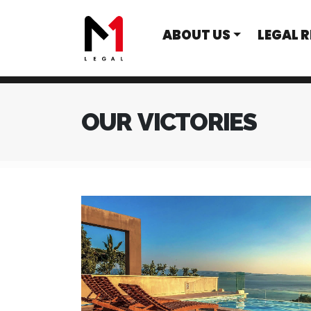
ABOUT US
LEGAL 
OUR VICTORIES