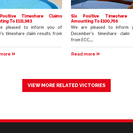
Positive Timeshare Claims
Six Positive Timeshare 
ing To £131,983
Amounting To £100,766
e pleased to inform you of
We are pleased to inform 
y’s timeshare claim results from
December’s timeshare claim 
from ECC,...
 more
Read more
VIEW MORE RELATED VICTORIES