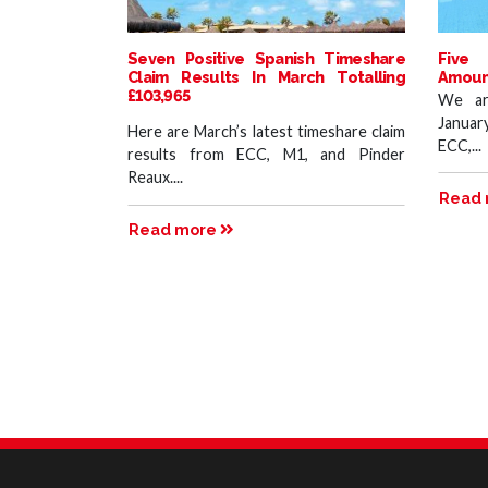
Seven Positive Spanish Timeshare
Five 
Claim Results In March Totalling
Amount
£103,965
We ar
Januar
Here are March’s latest timeshare claim
ECC,...
results from ECC, M1, and Pinder
Reaux....
Read
Read more