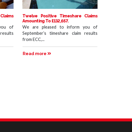
Claims
Twelve Positive Timeshare Claims
Amounting To £132,657.
you of
We are pleased to inform you of
results
September’s timeshare claim results
from ECC,...
Read more