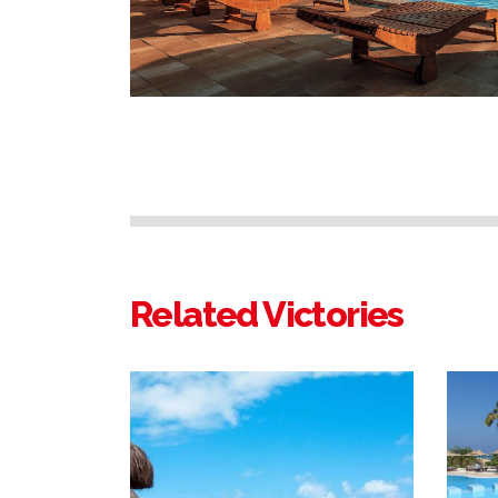
Related Victories