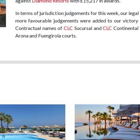
against
Diamond Resorts
with £15,217 in awards.
In terms of jurisdiction judgements for this week, our lega
more favourable judgements were added to our victory p
Contractual names of
CLC
Sucursal and
CLC
Continental 
Arona and Fuengirola courts.