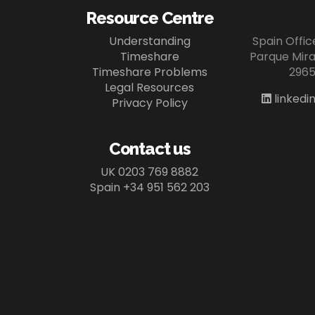
Resource Centre
Understanding
Spain Offi
Timeshare
Parque Miram
Timeshare Problems
2965
Legal Resources
linkedi
Privacy Policy
Contact us
UK 0203 769 8882
Spain +34 951 562 203