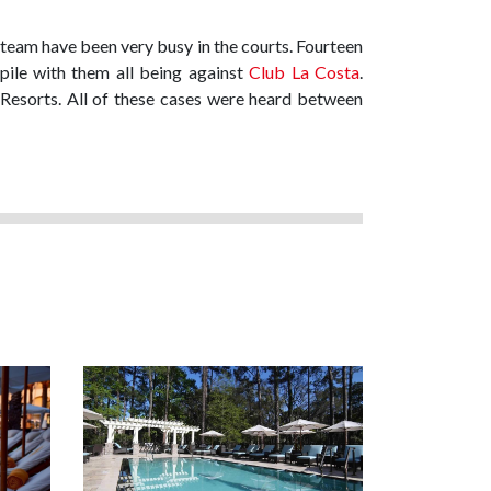
l team have been very busy in the courts. Fourteen
ile with them all being against
Club La Costa
.
Resorts. All of these cases were heard between