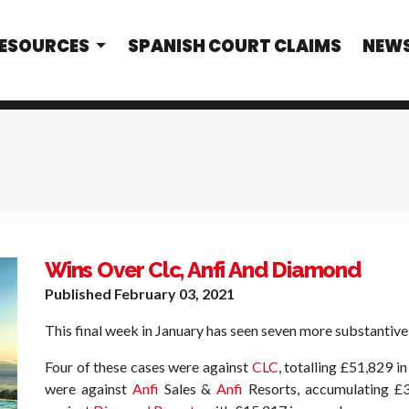
RESOURCES
SPANISH COURT CLAIMS
NEW
Wins Over Clc, Anfi And Diamond
Published
February 03, 2021
This final week in January has seen seven more substantive 
Four of these cases were against
CLC
, totalling £51,829 i
were against
Anfi
Sales &
Anfi
Resorts, accumulating £3