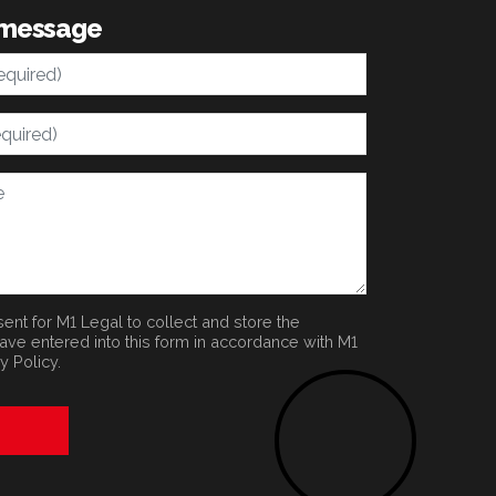
 message
ent for M1 Legal to collect and store the
have entered into this form in accordance with M1
y Policy
.