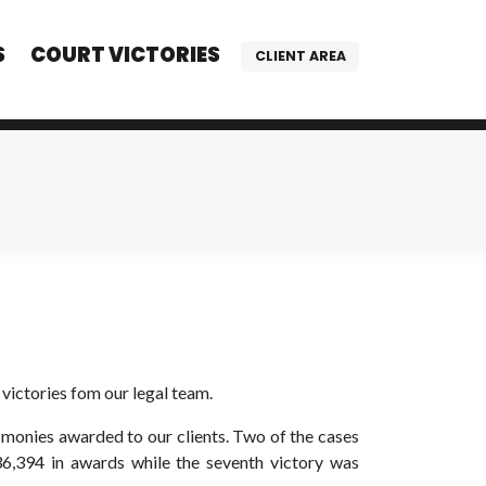
S
COURT VICTORIES
CLIENT AREA
victories fom our legal team.
n monies awarded to our clients. Two of the cases
6,394 in awards while the seventh victory was