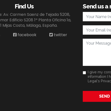
Find Us
Send us a
Your Name
ce: Av. Carmen Saenz de Tejada 5208,
ar Edificio S208 1ª Planta Oficina 1a,
1 Mijas Costa, Málaga, España.
Your Email
n
facebook
twitter
Your Message
I give my cons
information I 
Legal's
Privac
SEND