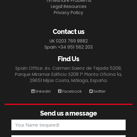
Timeshare Problems
Legal Resources
Privacy Policy
Contact us
UK 0203 769 8882
Spain +34 951 562 203
Find Us
Spain Office: Av. Carmen Saenz de Tejada 5208,
Parque Miramar Edificio S208 1ª Planta Oficina 1a,
29651 Mijas Costa, Málaga, España.
linkedin
facebook
twitter
Send us a message
Your Name