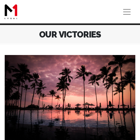
OUR VICTORIES