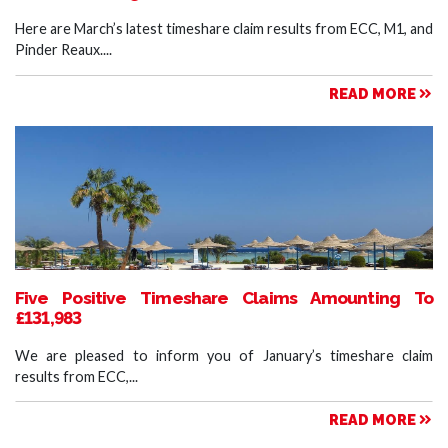
Here are March’s latest timeshare claim results from ECC, M1, and
Pinder Reaux....
READ MORE
Five Positive Timeshare Claims Amounting To
£131,983
We are pleased to inform you of January’s timeshare claim
results from ECC,...
READ MORE