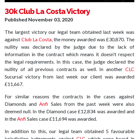
30k Club La Costa Victory
Published
November 03, 2020
The largest victory our legal team obtained last week was
against
Club La Costa
, the money awarded was £30,870. The
nullity was declared by the judge due to the lack of
information in the contract which means it doesn't respect
the legal requirements. In this case, the judge declared the
nullity of all previous contracts as well. In another
CLC
Sucursal victory from last week our client was awarded
£11,667.
For similar reasons the contracts in the cases against
Diamonds and
Anfi
Sales from the past week were also
deemed null. In the Diamond case £12,834 was awarded and
in the
Anfi
Sales case £11,694 was awarded.
In addition to this, our legal team obtained 5 favourable
jurisdiction judgements against
CLC
which were heard in