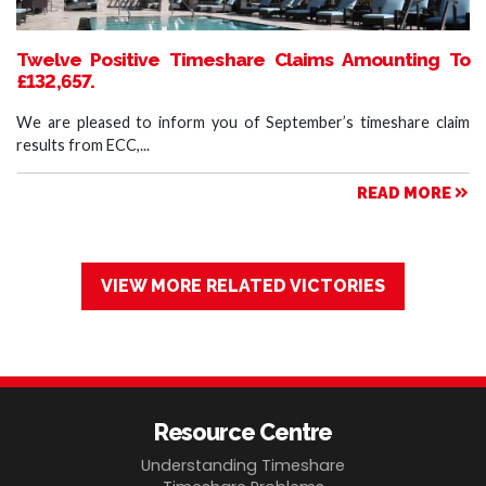
Twelve Positive Timeshare Claims Amounting To
£132,657.
We are pleased to inform you of September’s timeshare claim
results from ECC,...
READ MORE
VIEW MORE RELATED VICTORIES
Resource Centre
Understanding Timeshare