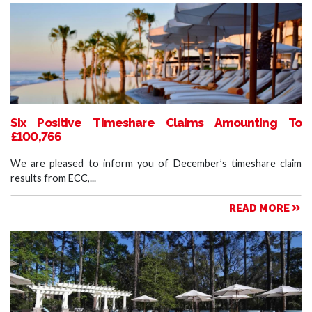
Six Positive Timeshare Claims Amounting To
£100,766
We are pleased to inform you of December’s timeshare claim
results from ECC,...
READ MORE