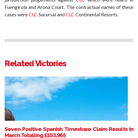
Fuengirola and Arona Court. The contractual names of these
cases were
CLC
Sucursal and
CLC
Continental Resorts.
Related Victories
Seven Positive Spanish Timeshare Claim Results In
March Totalling £103,965