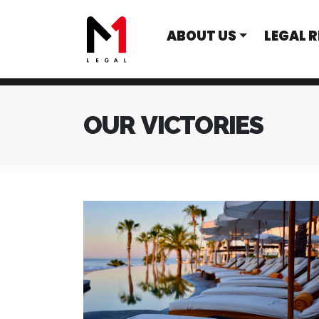
ABOUT US
LEGAL 
OUR VICTORIES