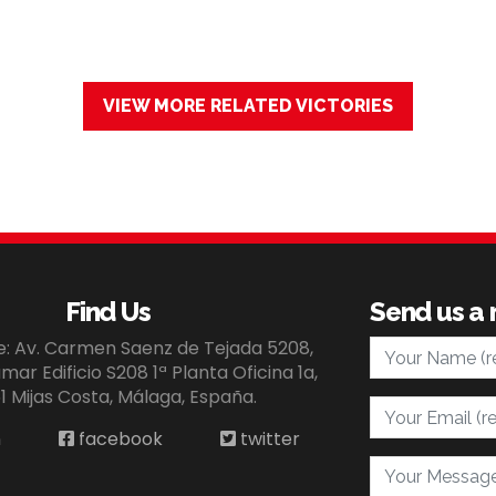
VIEW MORE RELATED VICTORIES
Find Us
Send us a
Your Name
ce: Av. Carmen Saenz de Tejada 5208,
ar Edificio S208 1ª Planta Oficina 1a,
1 Mijas Costa, Málaga, España.
Your Email
n
facebook
twitter
Your Message