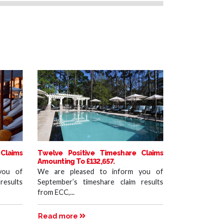
Claims
Twelve Positive Timeshare Claims
Amounting To £132,657.
you of
We are pleased to inform you of
results
September’s timeshare claim results
from ECC,...
Read more