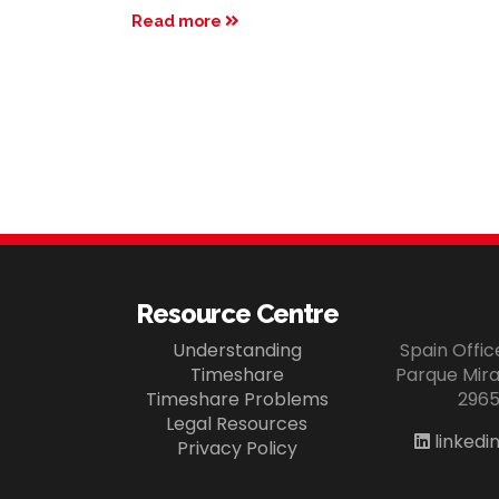
Read more
Resource Centre
Understanding
Spain Offi
Timeshare
Parque Miram
Timeshare Problems
2965
Legal Resources
linkedi
Privacy Policy