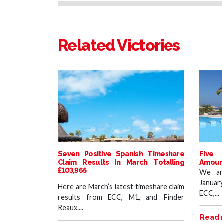
Related Victories
Seven Positive Spanish Timeshare
Five 
Claim Results In March Totalling
Amount
£103,965
We ar
Januar
Here are March’s latest timeshare claim
ECC,...
results from ECC, M1, and Pinder
Reaux....
Read