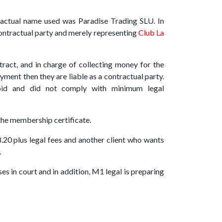
actual name used was Paradise Trading SLU. In
ontractual party and merely representing
Club La
tract, and in charge of collecting money for the
yment then they are liable as a contractual party.
oid and did not comply with minimum legal
 the membership certificate.
0 plus legal fees and another client who wants
.
es in court and in addition, M1 legal is preparing