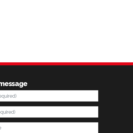
 message