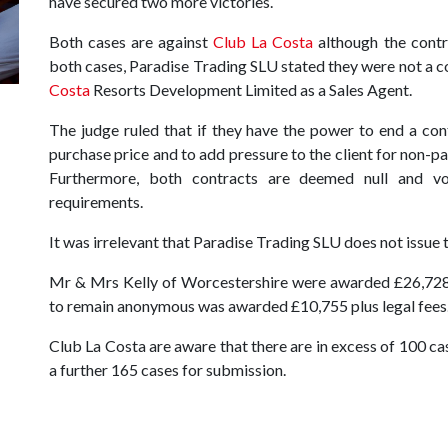
have secured two more victories.
Both cases are against
Club La Costa
although the contr
both cases, Paradise Trading SLU stated they were not a c
Costa
Resorts Development Limited as a Sales Agent.
The judge ruled that if they have the power to end a con
purchase price and to add pressure to the client for non-pa
Furthermore, both contracts are deemed null and v
requirements.
It was irrelevant that Paradise Trading SLU does not issue
Mr & Mrs Kelly of Worcestershire were awarded £26,728.2
to remain anonymous was awarded £10,755 plus legal fees
Club La Costa are aware that there are in excess of 100 cas
a further 165 cases for submission.