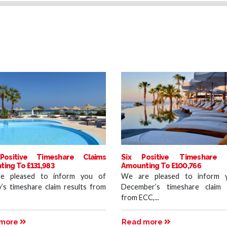
Positive Timeshare Claims
Six Positive Timeshare 
ing To £131,983
Amounting To £100,766
e pleased to inform you of
We are pleased to inform 
y’s timeshare claim results from
December’s timeshare claim 
from ECC,...
 more
Read more