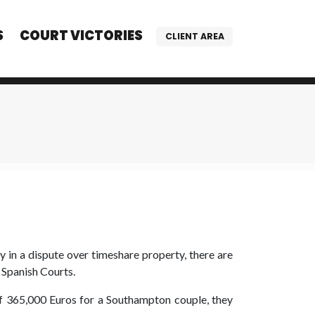
S
COURT VICTORIES
CLIENT AREA
in a dispute over timeshare property, there are
 Spanish Courts.
 365,000 Euros for a Southampton couple, they