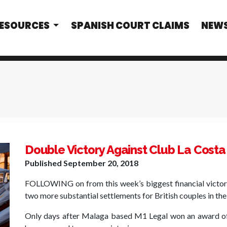
RESOURCES
SPANISH COURT CLAIMS
NEW
Double Victory Against Club La Costa
Published
September 20, 2018
FOLLOWING on from this week’s biggest financial victory 
two more substantial settlements for British couples in the
Only days after Malaga based M1 Legal won an award of